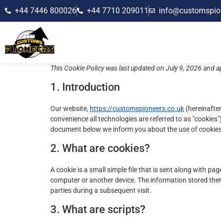
+44 7446 800026
+44 7710 209011
info@customspio
This Cookie Policy was last updated on July 9, 2026 and a
1. Introduction
Our website,
https://customspioneers.co.uk
(hereinafter
convenience all technologies are referred to as "cookies"
document below we inform you about the use of cookies
2. What are cookies?
A cookie is a small simple file that is sent along with p
computer or another device. The information stored there
parties during a subsequent visit.
3. What are scripts?