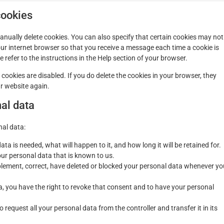
cookies
anually delete cookies. You can also specify that certain cookies may not
our internet browser so that you receive a message each time a cookie is
refer to the instructions in the Help section of your browser.
 cookies are disabled. If you do delete the cookies in your browser, they
ur website again.
nal data
nal data:
a is needed, what will happen to it, and how long it will be retained for.
our personal data that is known to us.
upplement, correct, have deleted or blocked your personal data whenever yo
a, you have the right to revoke that consent and to have your personal
o request all your personal data from the controller and transfer it in its