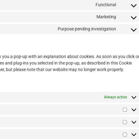
Functional
Marketing
Purpose pending investigation
how you a pop-up with an explanation about cookies. As soon as you click o
es and plug-ins you selected in the pop-up, as described in this Cookie
ser, but please note that our website may no longer work properly.
Always active