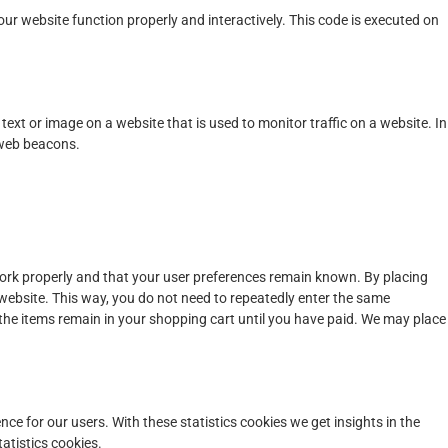
our website function properly and interactively. This code is executed on
f text or image on a website that is used to monitor traffic on a website. In
 web beacons.
work properly and that your user preferences remain known. By placing
r website. This way, you do not need to repeatedly enter the same
 the items remain in your shopping cart until you have paid. We may place
nce for our users. With these statistics cookies we get insights in the
atistics cookies.