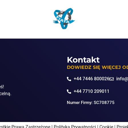
Kontakt
DOWIEDZ SIĘ WIĘCEJ 
+44 7446 800026
info@
eś!
+44 7710 209011
celną.
Numer Firmy: SC708775
stkie Prawa Zastrzeżone |
Polityka Prywatności
|
Cookie
|
Proje