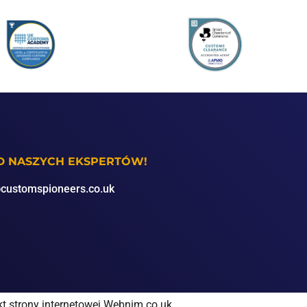
OD NASZYCH EKSPERTÓW!
customspioneers.co.uk
kt strony internetowej Webnim.co.uk