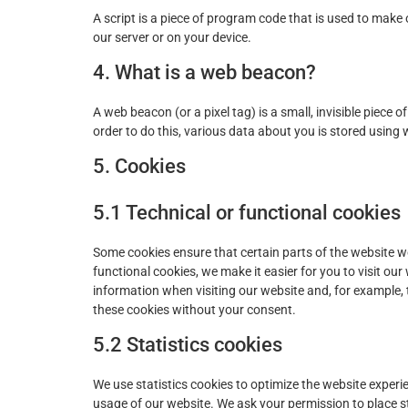
A script is a piece of program code that is used to make 
our server or on your device.
4. What is a web beacon?
A web beacon (or a pixel tag) is a small, invisible piece o
order to do this, various data about you is stored using
5. Cookies
5.1 Technical or functional cookies
Some cookies ensure that certain parts of the website 
functional cookies, we make it easier for you to visit ou
information when visiting our website and, for example,
these cookies without your consent.
5.2 Statistics cookies
We use statistics cookies to optimize the website experie
usage of our website. We ask your permission to place st