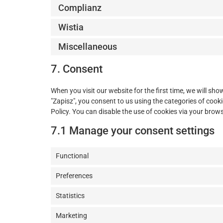
Complianz
Wistia
Miscellaneous
7. Consent
When you visit our website for the first time, we will s
"Zapisz", you consent to us using the categories of cooki
Policy. You can disable the use of cookies via your brow
7.1 Manage your consent settings
Functional
Preferences
Statistics
Marketing