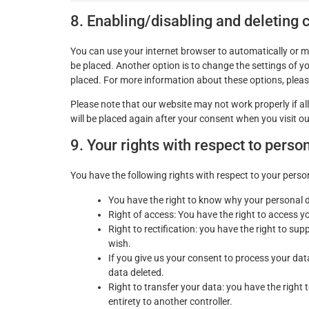
8. Enabling/disabling and deleting 
You can use your internet browser to automatically or m
be placed. Another option is to change the settings of y
placed. For more information about these options, please 
Please note that our website may not work properly if all
will be placed again after your consent when you visit o
9. Your rights with respect to perso
You have the following rights with respect to your perso
You have the right to know why your personal dat
Right of access: You have the right to access y
Right to rectification: you have the right to s
wish.
If you give us your consent to process your dat
data deleted.
Right to transfer your data: you have the right t
entirety to another controller.