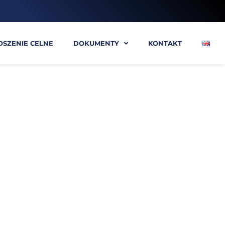
OSZENIE CELNE
DOKUMENTY
KONTAKT