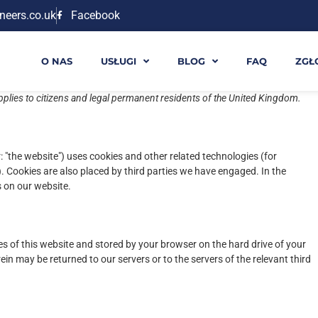
neers.co.uk
Facebook
O NAS
USŁUGI
BLOG
FAQ
ZGŁ
pplies to citizens and legal permanent residents of the United Kingdom.
: "the website") uses cookies and other related technologies (for
). Cookies are also placed by third parties we have engaged. In the
 on our website.
ages of this website and stored by your browser on the hard drive of your
in may be returned to our servers or to the servers of the relevant third