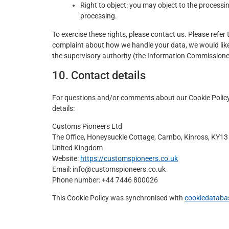
Right to object: you may object to the processin
processing.
To exercise these rights, please contact us. Please refer 
complaint about how we handle your data, we would like 
the supervisory authority (the Information Commissioner'
10. Contact details
For questions and/or comments about our Cookie Policy 
details:
Customs Pioneers Ltd
The Office, Honeysuckle Cottage, Carnbo, Kinross, KY1
United Kingdom
Website:
https://customspioneers.co.uk
Email:
info@
customspioneers.co.uk
Phone number: +44 7446 800026
This Cookie Policy was synchronised with
cookiedataba