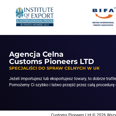
Agencja Celna
Customs Pioneers LTD
SPECJALIŚCI DO SPRAW CELNYCH W UK
Jeżeli importujesz lub eksportujesz towary, to dobrze trafił
Pomożemy Ci szybko i łatwo przejść przez całą procedurę 
Customs Pioneers Ltd © 2026 Wszy