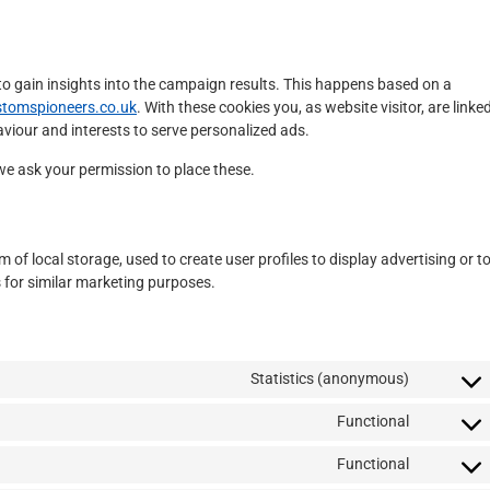
to gain insights into the campaign results. This happens based on a
stomspioneers.co.uk
. With these cookies you, as website visitor, are linke
haviour and interests to serve personalized ads.
we ask your permission to place these.
of local storage, used to create user profiles to display advertising or t
s for similar marketing purposes.
Statistics (anonymous)
Functional
Functional