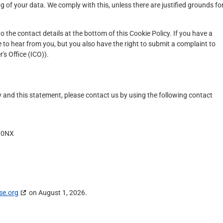
g of your data. We comply with this, unless there are justified grounds fo
to the contact details at the bottom of this Cookie Policy. If you have a
to hear from you, but you also have the right to submit a complaint to
s Office (ICO)).
and this statement, please contact us by using the following contact
3 0NX
se.org
on August 1, 2026.