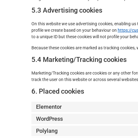
5.3 Advertising cookies
On this website we use advertising cookies, enabling us 
profile we create based on your behaviour on
https://cu
to a unique ID but these cookies will not profile your be
Because these cookies are marked as tracking cookies, 
5.4 Marketing/Tracking cookies
Marketing/Tracking cookies are cookies or any other form 
track the user on this website or across several website
6. Placed cookies
Elementor
WordPress
Polylang